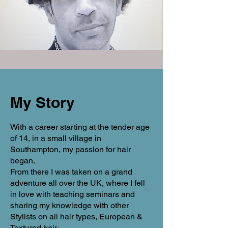
My Story
With a career starting at the tender age
of 14, in a small village in
Southampton, my passion for hair
began.
From there I was taken on a grand
adventure all over the UK, where I fell
in love with teaching seminars and
sharing my knowledge with other
Stylists on all hair types, European &
Textured hair.