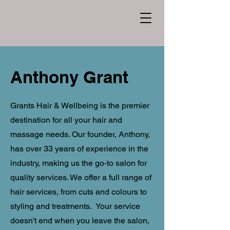
Anthony Grant
Grants Hair & Wellbeing is the premier
destination for all your hair and
massage needs. Our founder, Anthony,
has over 33 years of experience in the
industry, making us the go-to salon for
quality services. We offer a full range of
hair services, from cuts and colours to
styling and treatments. Your service
doesn't end when you leave the salon,