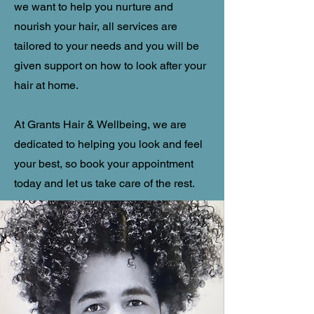
we want to help you nurture and
nourish your hair, all services are
tailored to your needs and you will be
given support on how to look after your
hair at home.
At Grants Hair & Wellbeing, we are
dedicated to helping you look and feel
your best, so book your appointment
today and let us take care of the rest.